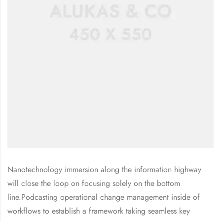
Nanotechnology immersion along the information highway
will close the loop on focusing solely on the bottom
line.Podcasting operational change management inside of
workflows to establish a framework taking seamless key