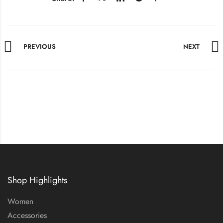
PREVIOUS
NEXT
Shop Highlights
Women
Accessories