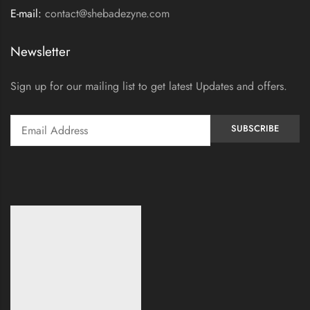
E-mail:
contact@shebadezyne.com
Newsletter
Sign up for our mailing list to get latest Updates and offers.