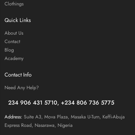
Clothings
Quick Links
About Us
Contact
Blog
Academy
Contact Info
Need Any Help?
+
234 906 431 5710, +234 806 736 5775
Address:
Suite A3, Mova Plaza, Masaka U-Turn, Keffi-Abuja
Express Road, Nasarawa, Nigeria