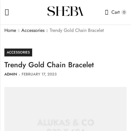
Cart
0
Home
Accessories
Trendy Gold Chain Bracelet
ACCESSORIES
Trendy Gold Chain Bracelet
ADMIN
FEBRUARY 17, 2023