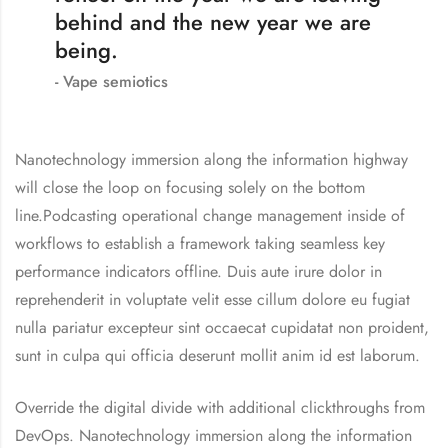
behind and the new year we are
being.
Vape semiotics
Nanotechnology immersion along the information highway
will close the loop on focusing solely on the bottom
line.Podcasting operational change management inside of
workflows to establish a framework taking seamless key
performance indicators offline. Duis aute irure dolor in
reprehenderit in voluptate velit esse cillum dolore eu fugiat
nulla pariatur excepteur sint occaecat cupidatat non proident,
sunt in culpa qui officia deserunt mollit anim id est laborum.
Override the digital divide with additional clickthroughs from
DevOps. Nanotechnology immersion along the information