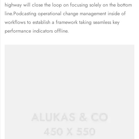
highway will close the loop on focusing solely on the bottom
line.Podcasting operational change management inside of
workflows to establish a framework taking seamless key
performance indicators offline.