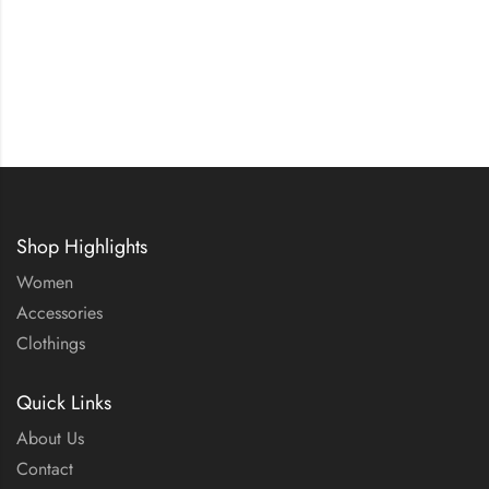
Shop Highlights
Women
Accessories
Clothings
Quick Links
About Us
Contact