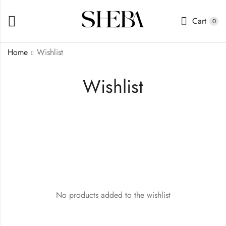
Cart
0
Home
Wishlist
Wishlist
No products added to the wishlist