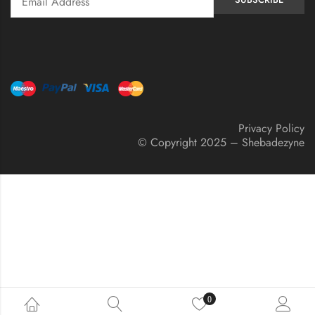
Privacy Policy
© Copyright 2025 – Shebadezyne
0