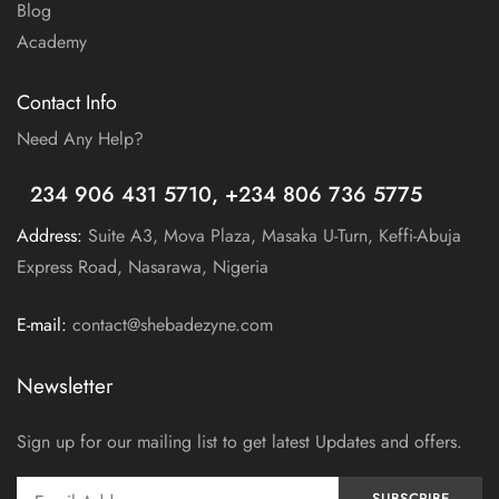
Blog
Academy
Contact Info
Need Any Help?
+
234 906 431 5710, +234 806 736 5775
Address:
Suite A3, Mova Plaza, Masaka U-Turn, Keffi-Abuja
Express Road, Nasarawa, Nigeria
E-mail:
contact@shebadezyne.com
Newsletter
Sign up for our mailing list to get latest Updates and offers.