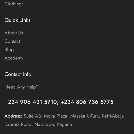
Clothings
Quick Links
About Us
Contact
Blog
Academy
Contact Info
Need Any Help?
+
234 906 431 5710, +234 806 736 5775
Address:
Suite A3, Mova Plaza, Masaka U-Turn, Keffi-Abuja
Express Road, Nasarawa, Nigeria