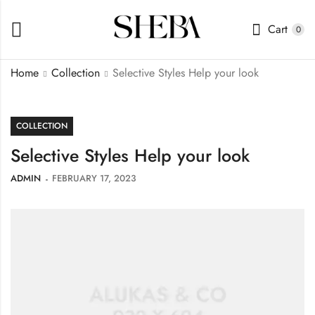
Cart
0
Home
Collection
Selective Styles Help your look
COLLECTION
Selective Styles Help your look
ADMIN
FEBRUARY 17, 2023