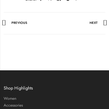
PREVIOUS
NEXT
Shop Highlights
Women
Accessories