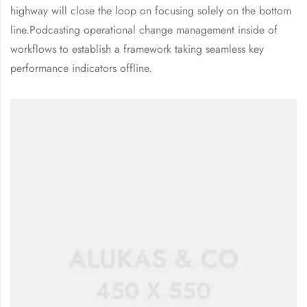
highway will close the loop on focusing solely on the bottom
line.Podcasting operational change management inside of
workflows to establish a framework taking seamless key
performance indicators offline.