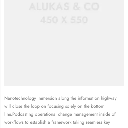
Nanotechnology immersion along the information highway
will close the loop on focusing solely on the bottom
line.Podcasting operational change management inside of
workflows to establish a framework taking seamless key