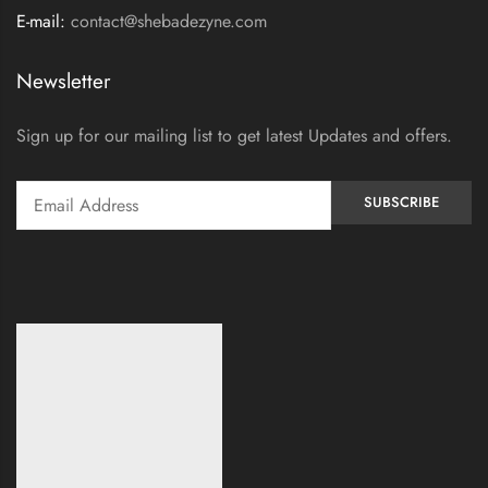
E-mail:
contact@shebadezyne.com
Newsletter
Sign up for our mailing list to get latest Updates and offers.