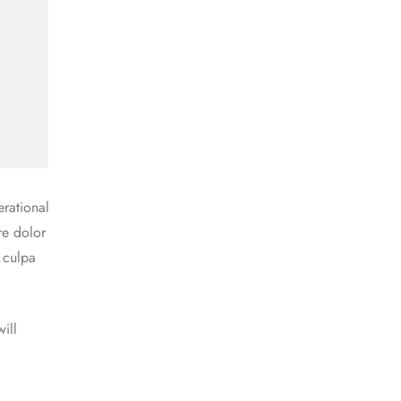
rational
re dolor
n culpa
ill
a