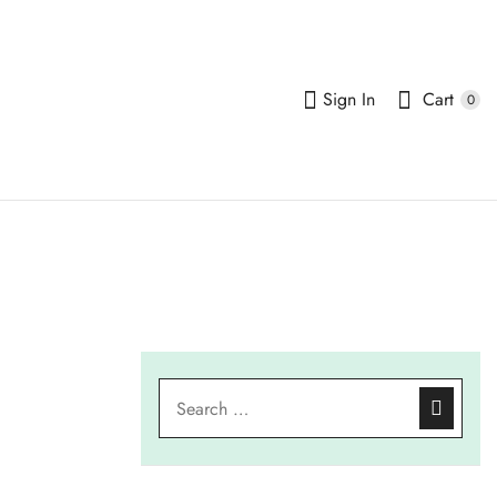
Sign In
Cart
0