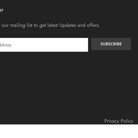
er
 our mailing list to get latest Updates and offers.
Privacy Policy
© Copyright 2025 – Shebadezyne