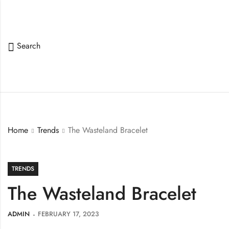
Search
Home
Trends
The Wasteland Bracelet
TRENDS
The Wasteland Bracelet
ADMIN
FEBRUARY 17, 2023