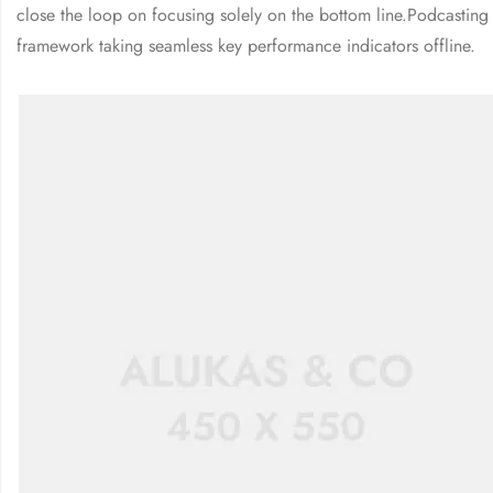
close the loop on focusing solely on the bottom line.Podcastin
framework taking seamless key performance indicators offline.