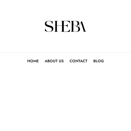
HOME
ABOUT US
CONTACT
BLOG