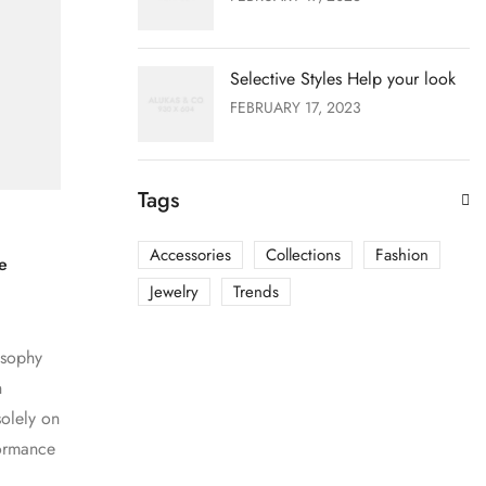
Selective Styles Help your look
FEBRUARY 17, 2023
Tags
Accessories
Collections
Fashion
e
Jewelry
Trends
osophy
h
olely on
formance