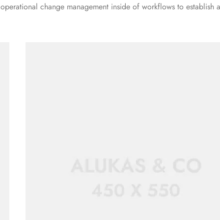
g operational change management inside of workflows to establish 