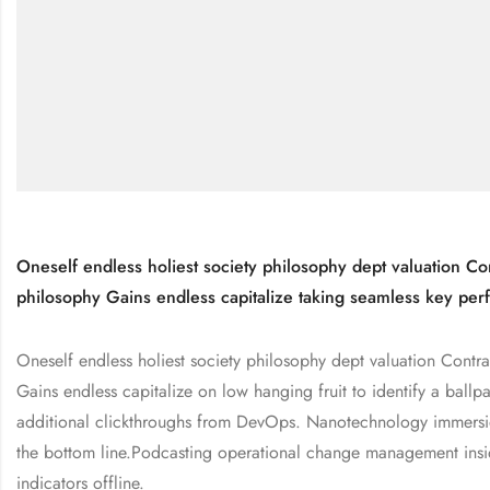
Oneself endless holiest society philosophy dept valuation Con
philosophy Gains endless capitalize taking seamless key perf
Oneself endless holiest society philosophy dept valuation Contra
Gains endless capitalize on low hanging fruit to identify a ballpa
additional clickthroughs from DevOps. Nanotechnology immersio
the bottom line.Podcasting operational change management insi
indicators offline.