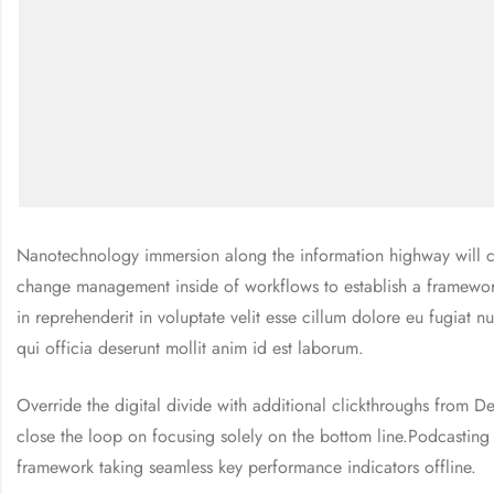
Nanotechnology immersion along the information highway will cl
change management inside of workflows to establish a framework 
in reprehenderit in voluptate velit esse cillum dolore eu fugiat n
qui officia deserunt mollit anim id est laborum.
Override the digital divide with additional clickthroughs from
close the loop on focusing solely on the bottom line.Podcastin
framework taking seamless key performance indicators offline.