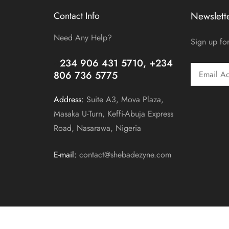
Contact Info
Newslett
Need Any Help?
Sign up for
+
234 906 431 5710, +234
806 736 5775
Address:
Suite A3, Mova Plaza,
Masaka U-Turn, Keffi-Abuja Express
Road, Nasarawa, Nigeria
E-mail:
contact@shebadezyne.com