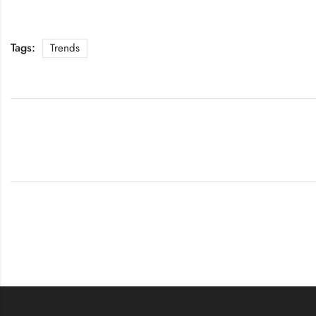
Tags:
Trends