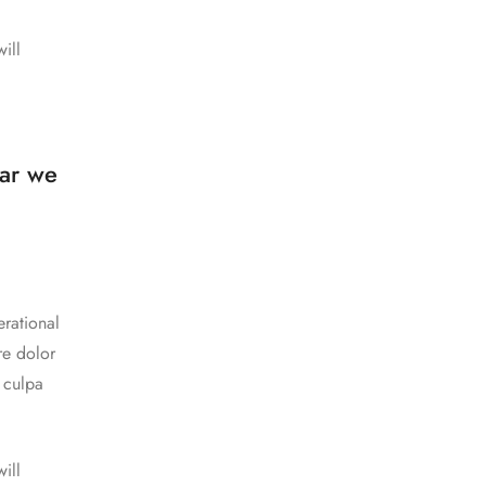
ill
a
ear we
rational
re dolor
n culpa
ill