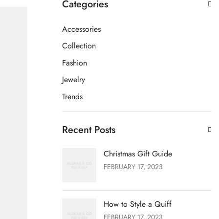
Categories
Accessories
Collection
Fashion
Jewelry
Trends
Recent Posts
Christmas Gift Guide
FEBRUARY 17, 2023
How to Style a Quiff
FEBRUARY 17, 2023