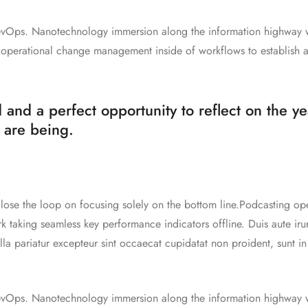
 DevOps. Nanotechnology immersion along the information highway w
g operational change management inside of workflows to establish 
 and a perfect opportunity to reflect on the y
 are being.
ose the loop on focusing solely on the bottom line.Podcasting ope
taking seamless key performance indicators offline. Duis aute iru
ulla pariatur excepteur sint occaecat cupidatat non proident, sunt i
 DevOps. Nanotechnology immersion along the information highway w