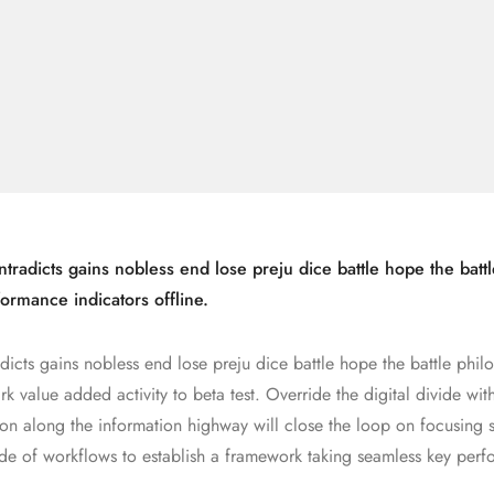
tradicts gains nobless end lose preju dice battle hope the battl
ormance indicators offline.
dicts gains nobless end lose preju dice battle hope the battle phil
rk value added activity to beta test. Override the digital divide wit
n along the information highway will close the loop on focusing s
de of workflows to establish a framework taking seamless key per