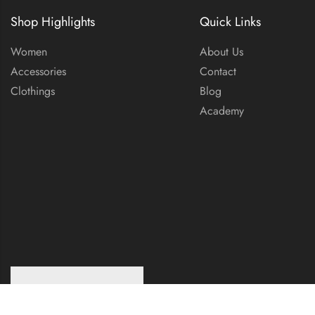
Shop Highlights
Quick Links
Women
About Us
Accessories
Contact
Clothings
Blog
Academy