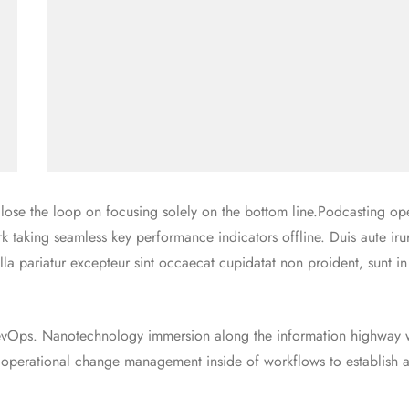
ose the loop on focusing solely on the bottom line.Podcasting ope
taking seamless key performance indicators offline. Duis aute iru
ulla pariatur excepteur sint occaecat cupidatat non proident, sunt i
 DevOps. Nanotechnology immersion along the information highway w
g operational change management inside of workflows to establish 