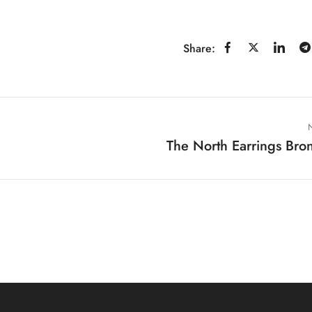
Share:
The North Earrings Bro