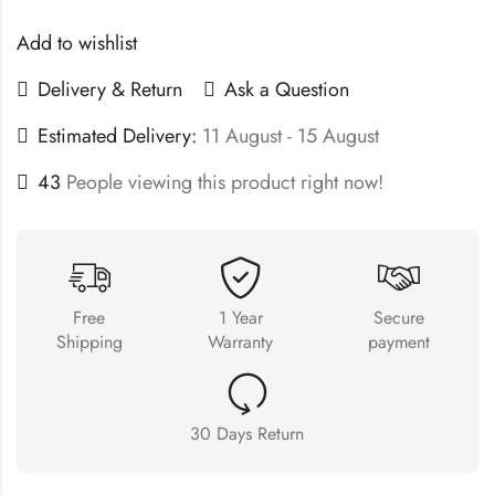
Add to wishlist
Delivery & Return
Ask a Question
Estimated Delivery:
11 August - 15 August
43
People viewing this product right now!
Free
1 Year
Secure
Shipping
Warranty
payment
30 Days Return