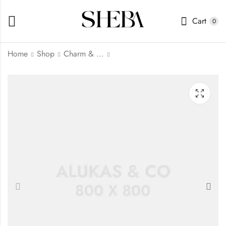
Cart
0
Home
Shop
Charm & Dangles
Honey Comb Lace
Heart Earrings
₦
144.00