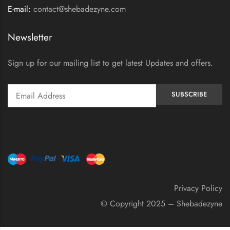
E-mail:
contact@shebadezyne.com
Newsletter
Sign up for our mailing list to get latest Updates and offers.
Privacy Policy
© Copyright 2025 – Shebadezyne