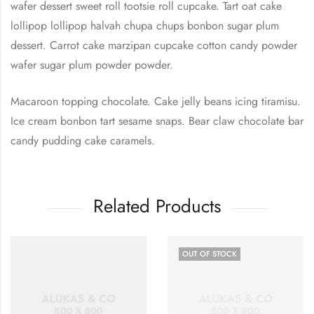
wafer dessert sweet roll tootsie roll cupcake. Tart oat cake
lollipop lollipop halvah chupa chups bonbon sugar plum
dessert. Carrot cake marzipan cupcake cotton candy powder
wafer sugar plum powder powder.
Macaroon topping chocolate. Cake jelly beans icing tiramisu.
Ice cream bonbon tart sesame snaps. Bear claw chocolate bar
candy pudding cake caramels.
Related Products
OUT OF STOCK