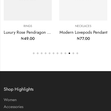
RINGS
NECKLACES
Luxury Rose Pendragon Ring
Modern Lovepods Pendant
₦
49.00
₦
77.00
Shop Highlights
Women
Accessories