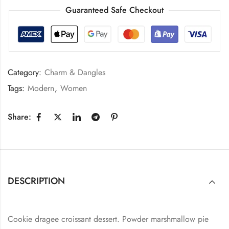
Guaranteed Safe Checkout
Category:
Charm & Dangles
Tags:
Modern
,
Women
Share:
DESCRIPTION
Cookie dragee croissant dessert. Powder marshmallow pie