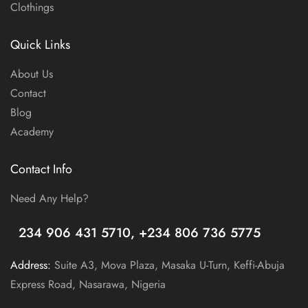
Clothings
Quick Links
About Us
Contact
Blog
Academy
Contact Info
Need Any Help?
+
234 906 431 5710, +234 806 736 5775
Address:
Suite A3, Mova Plaza, Masaka U-Turn, Keffi-Abuja
Express Road, Nasarawa, Nigeria