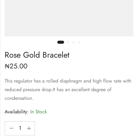
Rose Gold Bracelet
₦
25.00
This regulator has a rolled diaphragm and high flow rate with
reduced pressure drop.It has an excellent degree of
condensation.
Availability:
In Stock