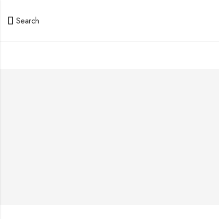
Search