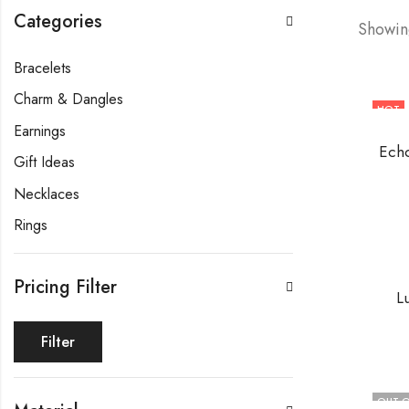
Categories
Showing
Bracelets
Charm & Dangles
HOT
Earnings
Echo
Gift Ideas
Necklaces
Rings
Pricing Filter
L
Filter
OUT O