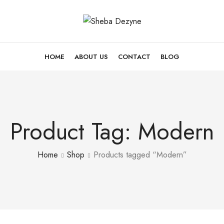
HOME
ABOUT US
CONTACT
BLOG
Product Tag: Modern
Home
Shop
Products tagged “Modern”