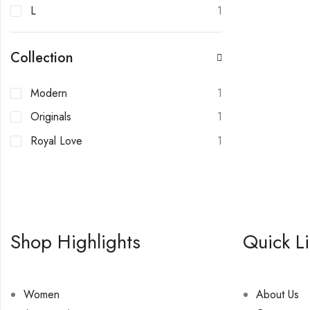
L
1
Collection
Modern
1
Originals
1
Royal Love
1
Shop Highlights
Quick L
Women
About Us