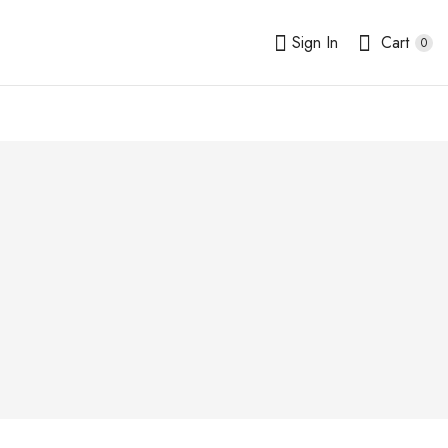
Sign In
Cart
0