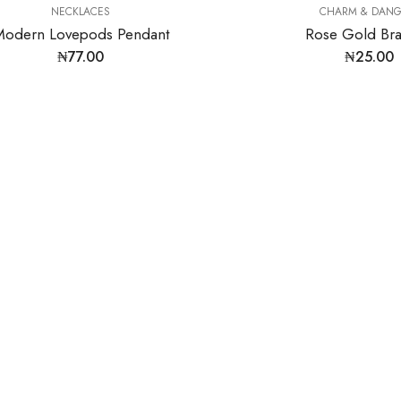
NECKLACES
CHARM & DANG
Modern Lovepods Pendant
Rose Gold Bra
₦
77.00
₦
25.00