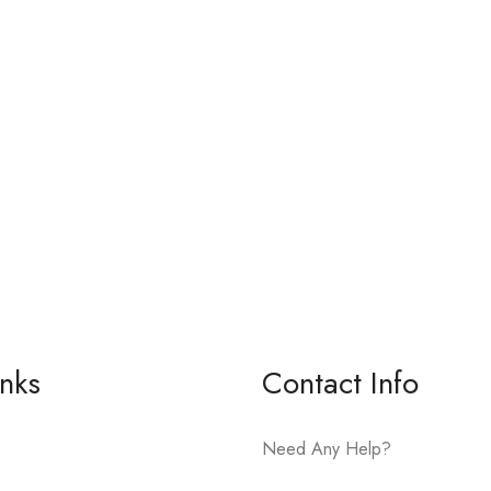
inks
Contact Info
Need Any Help?