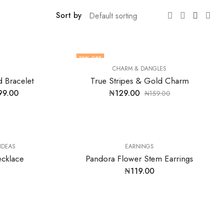
Sort by
19
% OFF
CHARM & DANGLES
 Bracelet
True Stripes & Gold Charm
99.00
₦
129.00
₦
159.00
 IDEAS
EARNINGS
ecklace
Pandora Flower Stem Earrings
₦
119.00