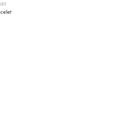
LES
celet