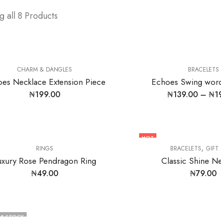
 all 8 Products
CHARM & DANGLES
BRACELETS
es Necklace Extension Piece
Echoes Swing word
₦
199.00
₦
139.00
–
₦
1
HOT
,
RINGS
BRACELETS
GIFT
uxury Rose Pendragon Ring
Classic Shine N
₦
49.00
₦
79.00
F STOCK