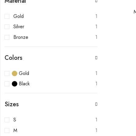
Material
Gold
1
Silver
1
Bronze
1
Colors
Gold
1
Black
1
Sizes
S
1
M
1