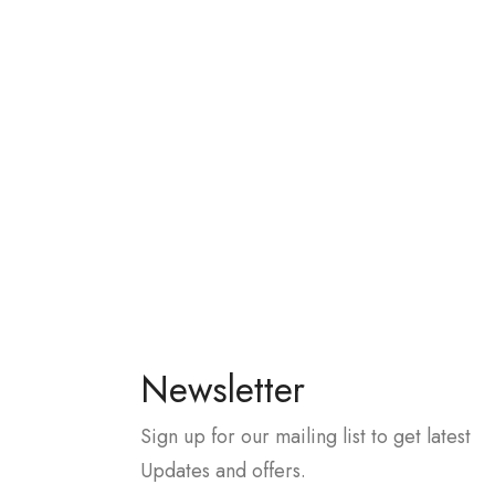
Newsletter
Sign up for our mailing list to get latest
Updates and offers.