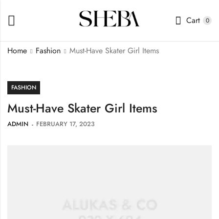
Cart
0
Home
Fashion
Must-Have Skater Girl Items
FASHION
Must-Have Skater Girl Items
ADMIN
FEBRUARY 17, 2023