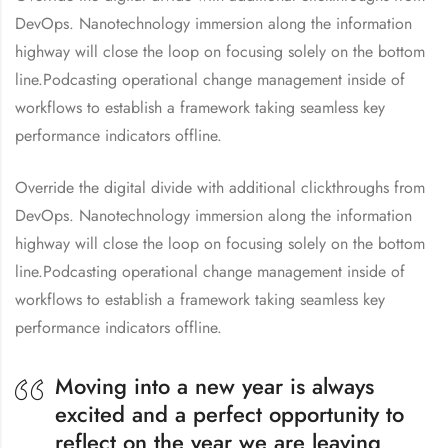
DevOps. Nanotechnology immersion along the information
highway will close the loop on focusing solely on the bottom
line.Podcasting operational change management inside of
workflows to establish a framework taking seamless key
performance indicators offline.
Override the digital divide with additional clickthroughs from
DevOps. Nanotechnology immersion along the information
highway will close the loop on focusing solely on the bottom
line.Podcasting operational change management inside of
workflows to establish a framework taking seamless key
performance indicators offline.
Moving into a new year is always
excited and a perfect opportunity to
reflect on the year we are leaving