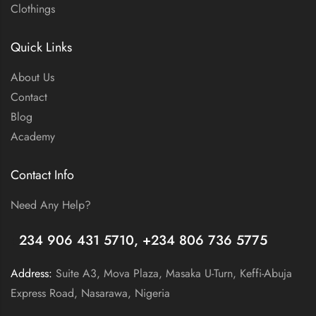
Clothings
Quick Links
About Us
Contact
Blog
Academy
Contact Info
Need Any Help?
+
234 906 431 5710, +234 806 736 5775
Address:
Suite A3, Mova Plaza, Masaka U-Turn, Keffi-Abuja
Express Road, Nasarawa, Nigeria