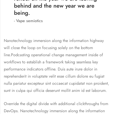
behind and the new year we are
being.
Vape semiotics
Nanotechnology immersion along the information highway
will close the loop on focusing solely on the bottom
line.Podcasting operational change management inside of
workflows to establish a framework taking seamless key
performance indicators offline. Duis aute irure dolor in
reprehenderit in voluptate velit esse cillum dolore eu fugiat
nulla pariatur excepteur sint occaecat cupidatat non proident,
sunt in culpa qui officia deserunt mollit anim id est laborum.
Override the digital divide with additional clickthroughs from
DevOps. Nanotechnology immersion along the information