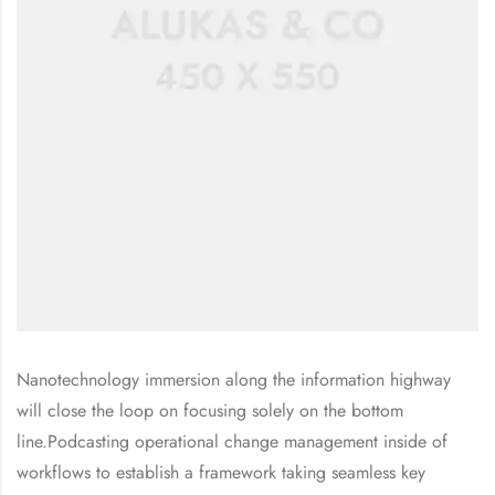
Nanotechnology immersion along the information highway
will close the loop on focusing solely on the bottom
line.Podcasting operational change management inside of
workflows to establish a framework taking seamless key