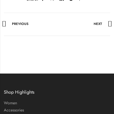
PREVIOUS
NEXT
Shop Highlights
Women
Accessories