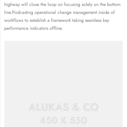
highway will close the loop on focusing solely on the bottom
line.Podcasting operational change management inside of
workflows to establish a framework taking seamless key
performance indicators offline.