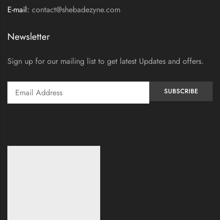
E-mail:
contact@shebadezyne.com
Newsletter
Sign up for our mailing list to get latest Updates and offers.