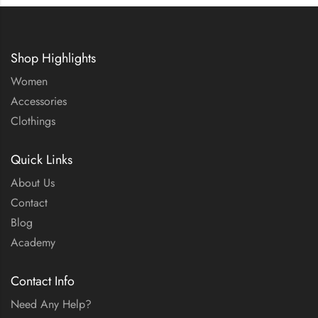
Shop Highlights
Women
Accessories
Clothings
Quick Links
About Us
Contact
Blog
Academy
Contact Info
Need Any Help?