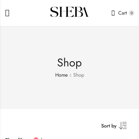
Cart
0
Shop
Home
Shop
Sort by