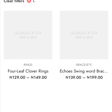
L
Clear filters
RINGS
BRACELETS
Four-Leaf Clover Rings
Echoes Swing word Bracelet
₦
129.00
–
₦
149.00
₦
139.00
–
₦
199.00