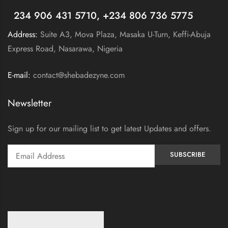
+
234 906 431 5710, +234 806 736 5775
Address:
Suite A3, Mova Plaza, Masaka U-Turn, Keffi-Abuja
Express Road, Nasarawa, Nigeria
E-mail:
contact@shebadezyne.com
Newsletter
Sign up for our mailing list to get latest Updates and offers.