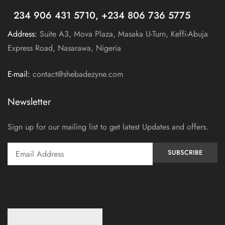
+
234 906 431 5710, +234 806 736 5775
Address:
Suite A3, Mova Plaza, Masaka U-Turn, Keffi-Abuja
Express Road, Nasarawa, Nigeria
E-mail:
contact@shebadezyne.com
Newsletter
Sign up for our mailing list to get latest Updates and offers.