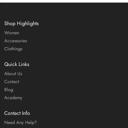
Shop Highlights
Women
Accessories
Clothings
Quick Links
About Us
Contact
Blog
Academy
Contact Info
Need Any Help?