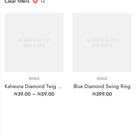
12
Clear filters
RINGS
RINGS
Kalvesna Diamond Twig Ring
Blue Diamond Swing Ring
₦
39.00
–
₦
59.00
₦
399.00