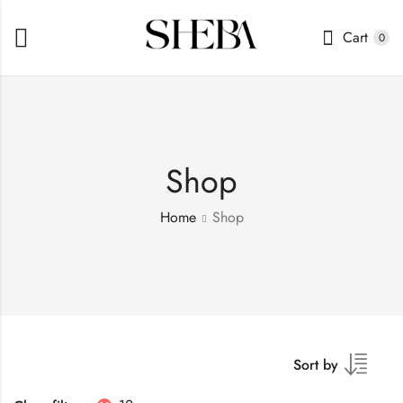
Cart
0
Shop
Home
Shop
Sort by