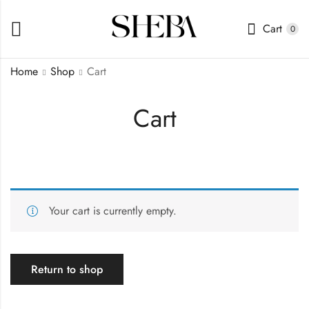
Cart
0
Home
Shop
Cart
Cart
Your cart is currently empty.
Return to shop