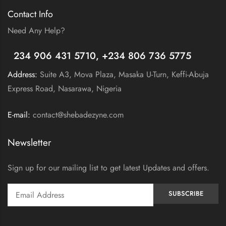
Contact Info
Need Any Help?
+
234 906 431 5710, +234 806 736 5775
Address:
Suite A3, Mova Plaza, Masaka U-Turn, Keffi-Abuja
Express Road, Nasarawa, Nigeria
E-mail:
contact@shebadezyne.com
Newsletter
Sign up for our mailing list to get latest Updates and offers.