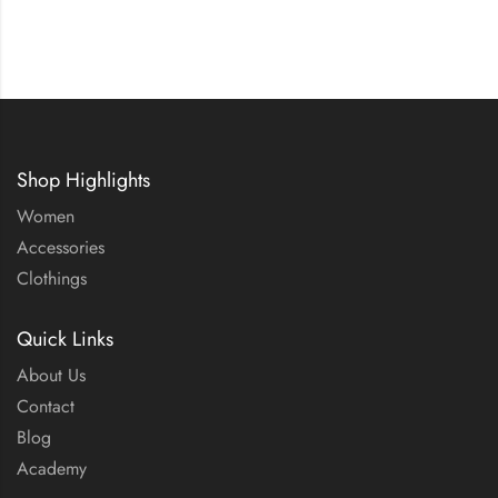
Shop Highlights
Women
Accessories
Clothings
Quick Links
About Us
Contact
Blog
Academy